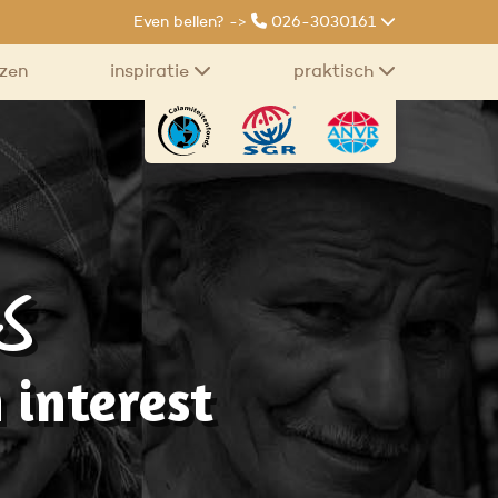
Even bellen? ->
026-3030161
izen
inspiratie
praktisch
s
 interest