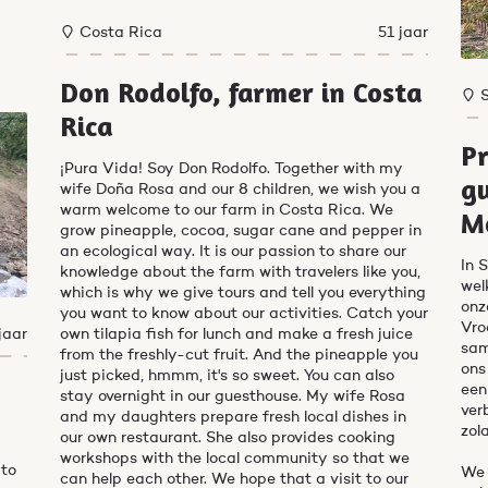
Costa Rica
51 jaar
Don Rodolfo, farmer in Costa
Rica
Pr
¡Pura Vida! Soy Don Rodolfo. Together with my
gu
wife Doña Rosa and our 8 children, we wish you a
warm welcome to our farm in Costa Rica. We
M
grow pineapple, cocoa, sugar cane and pepper in
an ecological way. It is our passion to share our
In 
knowledge about the farm with travelers like you,
wel
which is why we give tours and tell you everything
onz
you want to know about our activities. Catch your
Vro
jaar
own tilapia fish for lunch and make a fresh juice
sam
from the freshly-cut fruit. And the pineapple you
ons
just picked, hmmm, it's so sweet. You can also
een
stay overnight in our guesthouse. My wife Rosa
ver
and my daughters prepare fresh local dishes in
zol
our own restaurant. She also provides cooking
workshops with the local community so that we
 to
We 
can help each other. We hope that a visit to our