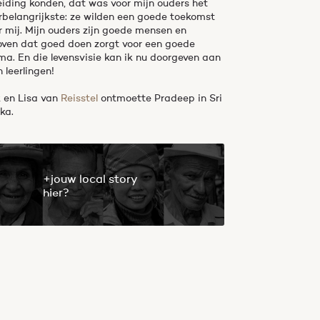
eiding konden, dat was voor mijn ouders het
erbelangrijkste: ze wilden een goede toekomst
r mij. Mijn ouders zijn goede mensen en
oven dat goed doen zorgt voor een goede
ma. En die levensvisie kan ik nu doorgeven aan
n leerlingen!
k en Lisa van
Reisstel
ontmoette Pradeep in Sri
ka.
+jouw local story
hier?