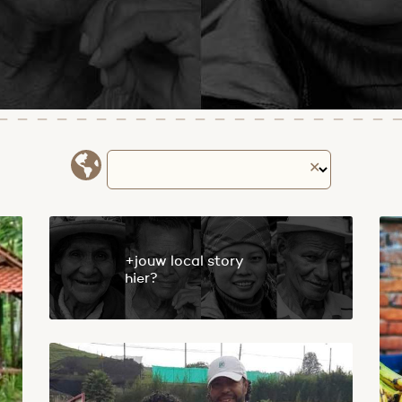
✕
+jouw local story
hier?