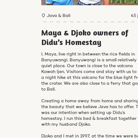
Java & Bali
45 
Maya & Djoko owners of
Didu’s Homestay
I, Maya, live right in between the rice fields in
Banyuwangi. Banyuwangi is a small relatively
quiet place. Our town is close to the volcano
Kawah Ijen. Visitors come and stay with us to
a night hike at this volcano for the blue light 
the crater. We are also close to a ferry that g
to Bali.
Creating a home away from home and sharin
the beauty that we believe Java has to offer. 
was our intention when setting up Didu’s
homestay. I run this bed & breakfast together
with my husband Djoko.
Djoko and I met in 1997, at the time we were b