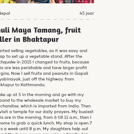
Nepal
45 jaar
uli Maya Tamang, fruit
ller in Bhaktapur
tarted selling vegetables, as it was easy and
ap to set up a vegetable stand. After the
thquake in 2015 I changed to fruits, because
its are less perishable and have larger profit
gins. Now I sell fruits and peanuts in Gapali
yabinayak, just off the highway from
ktapur to Kathmandu.
ake up at 5 in the morning and go with my
band to the wholesale market to buy my
chandise, which is imported from India. Then
visit a temple for our daily prayers. My busiest
rs are in the morning, from 6 till 11 a.m., then I
home to grab a quick lunch. My shop is open 7
s a week until 8 p.m. My daughters help out