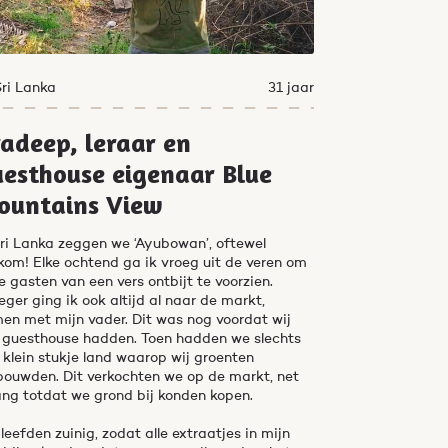
Sri Lanka
31 jaar
adeep, leraar en
esthouse eigenaar Blue
ountains View
Sri Lanka zeggen we ‘Ayubowan’, oftewel
kom! Elke ochtend ga ik vroeg uit de veren om
e gasten van een vers ontbijt te voorzien.
eger ging ik ook altijd al naar de markt,
en met mijn vader. Dit was nog voordat wij
 guesthouse hadden. Toen hadden we slechts
 klein stukje land waarop wij groenten
bouwden. Dit verkochten we op de markt, net
ang totdat we grond bij konden kopen.
leefden zuinig, zodat alle extraatjes in mijn