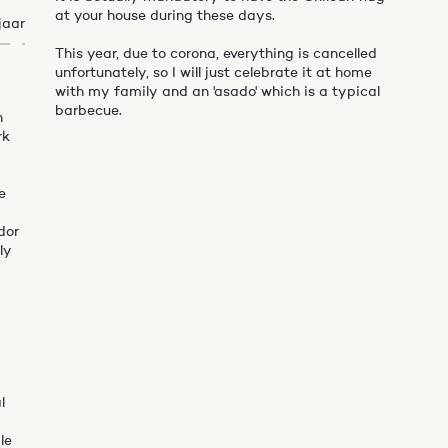
at your house during these days.
jaar
This year, due to corona, everything is cancelled
unfortunately, so I will just celebrate it at home
with my family and an 'asado' which is a typical
barbecue.
n
rk
e
dor
ly
y
l
le