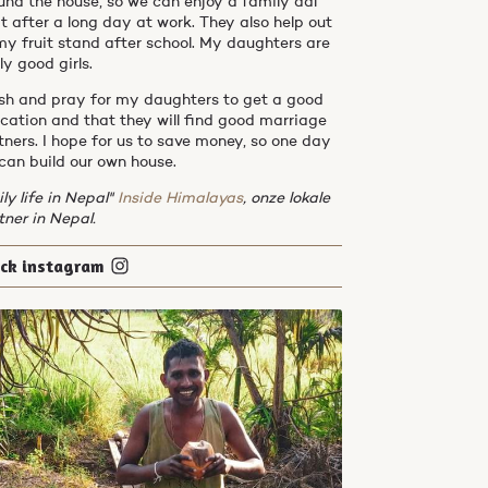
und the house, so we can enjoy a family dal
t after a long day at work. They also help out
my fruit stand after school. My daughters are
ly good girls.
ish and pray for my daughters to get a good
cation and that they will find good marriage
tners. I hope for us to save money, so one day
can build our own house.
ily life in Nepal"
Inside Himalayas
, onze lokale
tner in Nepal.
eck instagram