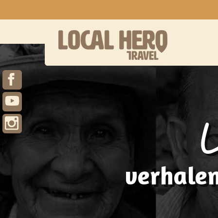
verhalen