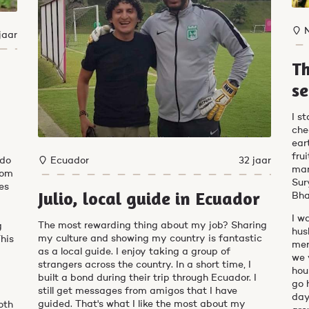
jaar
Th
se
I s
che
ear
fru
Ecuador
32 jaar
 do
mar
from
Sur
oes
Julio, local guide in Ecuador
Bha
I w
The most rewarding thing about my job? Sharing
g
hus
my culture and showing my country is fantastic
This
mer
as a local guide. I enjoy taking a group of
we 
strangers across the country. In a short time, I
hou
built a bond during their trip through Ecuador. I
go 
still get messages from amigos that I have
day
guided. That's what I like the most about my
oth