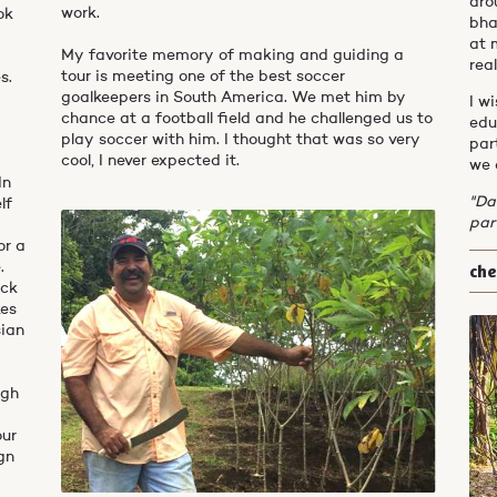
aro
work.
ok
bha
at 
My favorite memory of making and guiding a
real
tour is meeting one of the best soccer
s.
goalkeepers in South America. We met him by
I w
chance at a football field and he challenged us to
edu
play soccer with him. I thought that was so very
par
cool, I never expected it.
we 
In
"Da
lf
par
or a
ch
.
ick
kes
sian
ugh
our
gn