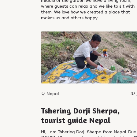
middle of the garden we have a living room,
where guests can relax and we like to sit with
them. We love how we created a place that
makes us and others happy.
Nepal
37 
Tshering Dorji Sherpa,
tourist guide Nepal
Hi, I am Tshering Dorji Sherpa from Nepal. Due