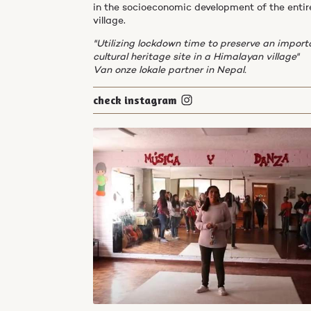
in the socioeconomic development of the entir
village.
"Utilizing lockdown time to preserve an import
cultural heritage site in a Himalayan village"
Van onze lokale partner in Nepal.
check instagram