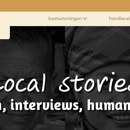
bestemmingen
familiere
Local storie
, interviews, human