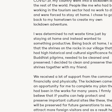
COVID-19, my country went into a lockdown li
the rest of the world. People like me who had 
working in the tourism sector had no work to 
and were forced to stay at home. I chose to g
back to my hometown to create my own
lockdown adventure.
I was determined to not waste time just by
staying at home and instead wanted to
something productive. Being back at home, I 
that the shrines on the rocks in our village tha
had high historical and cultural significance fo
Buddhist pilgrims, needed to be cleaned and
preserved. I decided to clean and preserve the
shrines together with my friend.
We received a lot of support from the commun
financially and physically. The lockdown came
an opportunity for me to complete my plan th
had been in the works for many years. I firmly
believe that if youths can help protect and
preserve important cultural sites like these, th
will be preserved for future generations to see,
attract more foreign visitors and as a result h