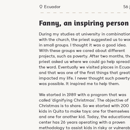
Ecuador
56 
Fanny, an inspiring person
During my studies at university in combinatio
with the church, the priest suggested us to wo
in small groups. I thought it was a good idea.
With these groups we cared about different
projects, such as poverty. After two months, th
priest asked us where we could go help spread
the word. Eventually we visited places in Ecua
and that was one of the first things that great
impacted my life. I never thought such povert
was possible. It inspired me to help them.
We started in 1989 with a program that was
called ‘dignifying Christmas’. The objective of
Christmas is to share. So we started with 200
kids in Quito to make toys: one for themselves
and one for another kid. Today, the educationa
center has 26 years operating with a proven
methodology to assist kids in risky or vulnerab