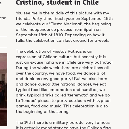
Cristina, student in Chile
e
You see me in the middle of this picture with my
ant
friends. Party time! Each year on September 18th
we celebrate our ''Fiesta Nacional", the beginning
of the independence process from Spain on
September 18th of 1810. Depending on how it
falls, the celebration can last around for a week.
The celebration of Fiestas Patrias is an
expression of Chilean culture, but honestly it is
just an excuse haha we in Chile are very patriotic!
During the whole week there are celebrations all
over the country, we have food, we dance a lot
and drink as any good party! But we also learn
and dance 'cueca' (the national dance), we eat
typical food like empanadas and humitas, we
drink typical drinks called 'terremoto', and we go
to 'fondas': places to party outdoors with typical
games, food and music. This celebration is also
the beginning of the spring.
The 19th there is a military parade, very famous.
It is actually mandatory to have the Chilean flag