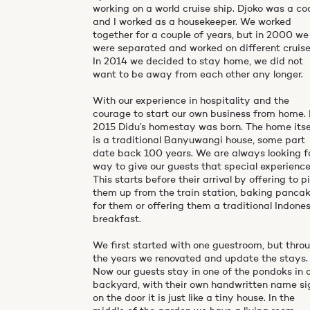
working on a world cruise ship. Djoko was a co
and I worked as a housekeeper. We worked
together for a couple of years, but in 2000 we
were separated and worked on different cruise
In 2014 we decided to stay home, we did not
want to be away from each other any longer.
With our experience in hospitality and the
courage to start our own business from home. 
2015 Didu’s homestay was born. The home itse
is a traditional Banyuwangi house, some part
date back 100 years. We are always looking f
way to give our guests that special experience
This starts before their arrival by offering to p
them up from the train station, baking panca
for them or offering them a traditional Indone
breakfast.
We first started with one guestroom, but thro
the years we renovated and update the stays.
Now our guests stay in one of the pondoks in 
backyard, with their own handwritten name si
on the door it is just like a tiny house. In the