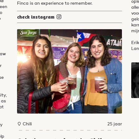
ke
opl
Finca is an experience to remember.
been
all
do
voo
check instagram
o
gel
kar
mij
Eri
Lan
saw
t
r
se
ity,
 as
at
Chili
25 jaar
ey
elp